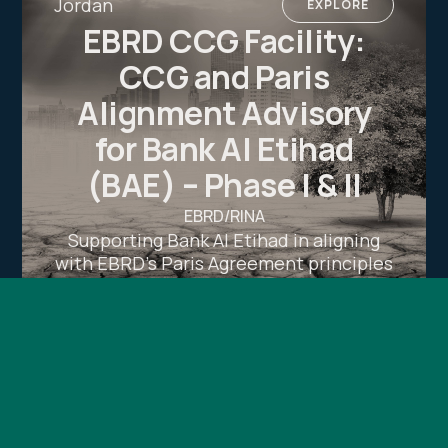
Jordan
EXPLORE
EBRD CCG Facility:
CCG and Paris
Alignment Advisory
for Bank Al Etihad
(BAE) – Phase I & II
EBRD/RINA
Supporting Bank Al Etihad in aligning
with EBRD’s Paris Agreement principles
through climate risk diagnostics, action
planning, and a comprehensive climate
transition plan under the CCG Facility.
Luxembourg
EXPLORE