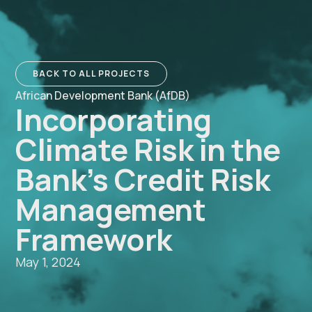
BACK TO ALL PROJECTS
African Development Bank (AfDB)
Incorporating
Climate Risk in the
Bank’s Credit Risk
Management
Framework
May 1, 2024