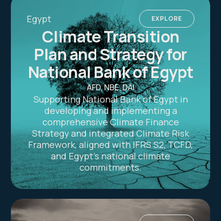
Egypt
EXPLORE
Climate Transition
Plan and Strategy for
National Bank of Egypt
AFD, NBE, DAI
Supporting National Bank of Egypt in
developing and implementing a
comprehensive Climate Finance
Strategy and integrated Climate Risk
Framework, aligned with IFRS S2, TCFD,
and Egypt’s national climate
commitments.