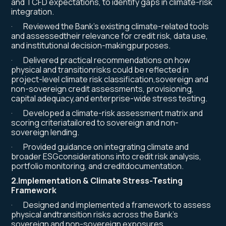
and TCFD expectations, to identify gaps in climate-risk
integration.
· Reviewed the Bank’s existing climate-related tools
and assessedtheir relevance for credit risk, data use,
and institutional decision-makingpurposes.
· Delivered practical recommendations on how
physical and transitionrisks could be reflected in
project-level climate risk classification,sovereign and
non-sovereign credit assessments, provisioning,
capital adequacy,and enterprise-wide stress testing.
· Developed a climate-risk assessment matrix and
scoring criteriatailored to sovereign and non-
sovereign lending.
· Provided guidance on integrating climate and
broader ESGconsiderations into credit risk analysis,
portfolio monitoring, and creditdocumentation.
2.Implementation & Climate Stress-Testing
Framework
· Designed and implemented a framework to assess
physical andtransition risks across the Bank’s
sovereign and non-sovereign exposures.