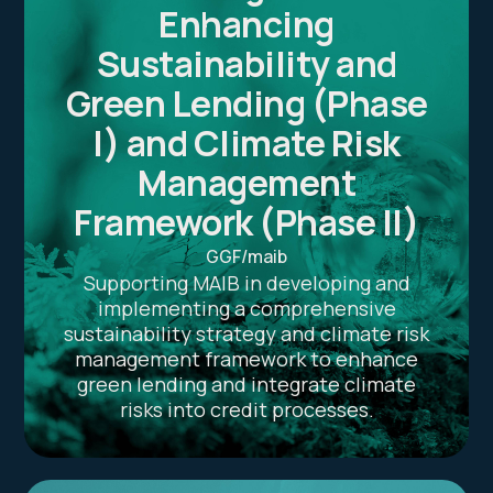
Enhancing
Sustainability and
Green Lending (Phase
I) and Climate Risk
Management
Framework (Phase II)
GGF/maib
Supporting MAIB in developing and
implementing a comprehensive
sustainability strategy and climate risk
management framework to enhance
green lending and integrate climate
risks into credit processes.