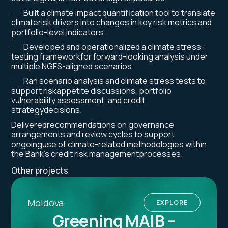
· Built a climate impact quantification tool to translate
climaterisk drivers into changes in key risk metrics and
portfolio-level indicators.
· Developed and operationalized a climate stress-
testing frameworkfor forward-looking analysis under
multiple NGFS-aligned scenarios.
· Ran scenario analysis and climate stress tests to
support riskappetite discussions, portfolio
vulnerability assessment, and credit
strategydecisions.
Deliveredrecommendations on governance
arrangements and review cycles to support
ongoinguse of climate-related methodologies within
the Bank’s credit risk managementprocesses.
Other projects
Moldova
EXPLORE
Greening MAIB –