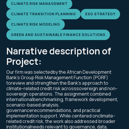
CLIMATE RISK MANAGEMENT
CLIMATE TRANSITION PLANNING
ESG STRATEGY
CLIMATE RISK MODELING
GREEN AND SUSTAINABLE FINANCE SOLUTIONS
Narrative description of
Project:
Our firm was selectedby the African Development
Bank’s Group Risk Management Function (PGRF)
toreview and strengthen the Bank’s approach to
climate-related credit risk acrosssovereign and non-
sovereign operations. The assignment combined
internationalbenchmarking, framework development,
scenario-based analysis,
governancerecommendations, and practical
implementation support. While centered onclimate-
related credit risk, the work also addressed broader
institutionalneeds relevant to governance, data,