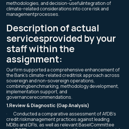
methodologies, and decision-usefulintegration of
climate-related considerations into core risk and
managementprocesses.
Description of actual
servicesprovided by your
staff within the
assignment
:
Ourfirm supported a comprehensive enhancement of
the Bank’s climate-related creditrisk approach across
sovereign and non-sovereign operations,
combiningbenchmarking, methodology development,
implementation support, and
governancerecommendations.
1.Review & Diagnostic (Gap Analysis)
· Conducted a comparative assessment of AfDB’s
credit riskmanagement practices against leading
MDBs and DFIs, as well as relevant BaselCommittee