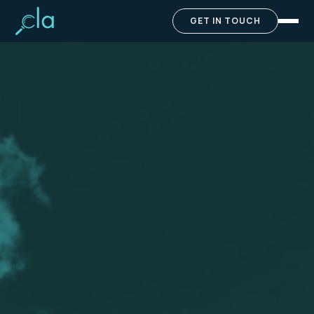
GET IN TOUCH